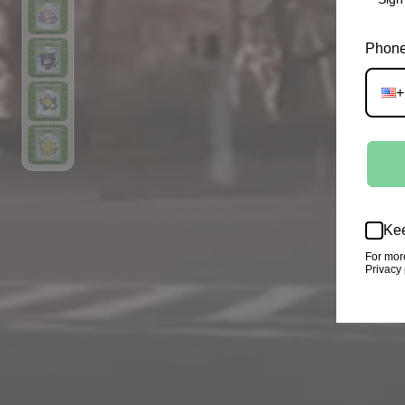
Phone
+
Kee
For mor
Privacy 