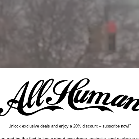
Instagram
Unlock exclusive deals and enjoy a 20% discount – subscribe now!"
 up and be the first to know about new drops, restocks, and exclusive of