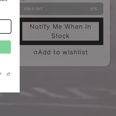
SOLD OUT
$15
Notify Me When In
Stock
Add to wishlist
r