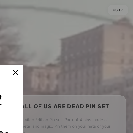
USD
ALL OF US ARE DEAD PIN SET
Limited Edition Pin set. Pack of 4 pins made of
metal and magic. Pin them on your hats or your
fers.
gear.