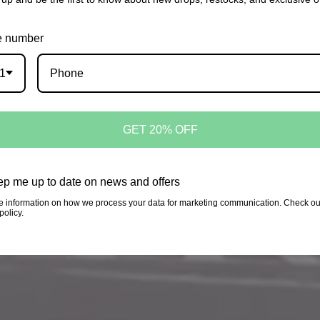
 number
1
GET 20% OFF
p me up to date on news and offers
Login required
e information on how we process your data for marketing communication. Check ou
policy.
Log in to your account to add products to your wishlist
and view your previously saved items.
Login