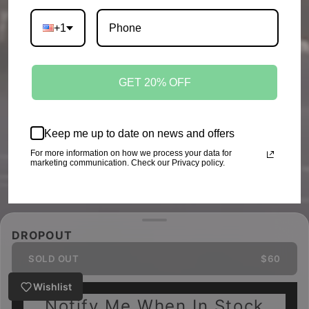
SEARCH
+1
Instagram
GET 20% OFF
CURRENCY
Keep me up to date on news and offers
For more information on how we process your data for
marketing communication. Check our Privacy policy.
Login required
Log in to your account to add products to
your wishlist and view your previously saved
items.
DROPOUT
Login
SOLD OUT
$60
Wishlist
Notify Me When In Stock