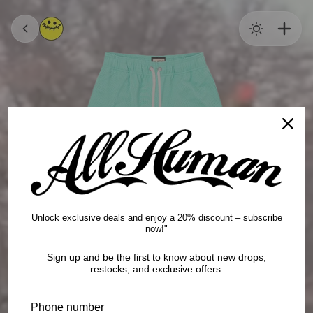
content
SHOP ALL
CHECKOUT
$0
TOPS
BOTTOMS
HEADWEAR
Unlock exclusive deals and enjoy a 20% discount – subscribe
now!"
WHOLESALE
Sign up and be the first to know about new drops,
restocks, and exclusive offers.
POLICIES
Phone number